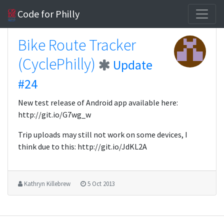
Code for Philly
Bike Route Tracker
(CyclePhilly)
Update
#24
New test release of Android app available here:
http://git.io/G7wg_w
Trip uploads may still not work on some devices, I
think due to this: http://git.io/JdKL2A
Kathryn Killebrew
5 Oct 2013