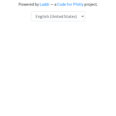
Powered by
Laddr
— a
Code for Philly
project.
Language