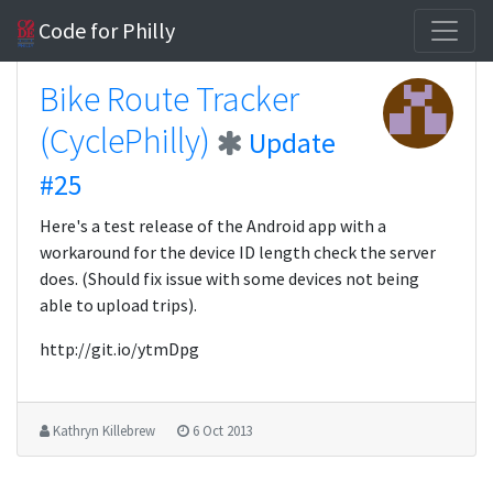
Code for Philly
Bike Route Tracker
(CyclePhilly)
Update
#25
Here's a test release of the Android app with a
workaround for the device ID length check the server
does. (Should fix issue with some devices not being
able to upload trips).
http://git.io/ytmDpg
Kathryn Killebrew
6 Oct 2013