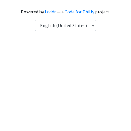
Powered by
Laddr
— a
Code for Philly
project.
Language