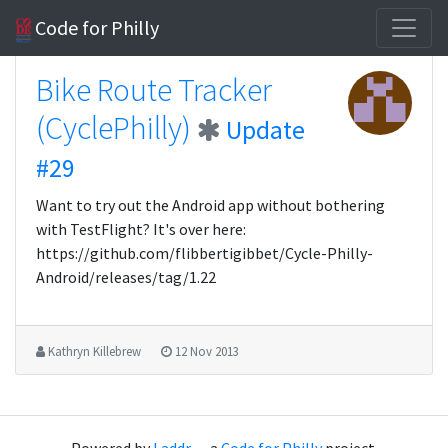
Code for Philly
Bike Route Tracker
(CyclePhilly)
Update
#29
Want to try out the Android app without bothering
with TestFlight? It's over here:
https://github.com/flibbertigibbet/Cycle-Philly-
Android/releases/tag/1.22
Kathryn Killebrew
12 Nov 2013