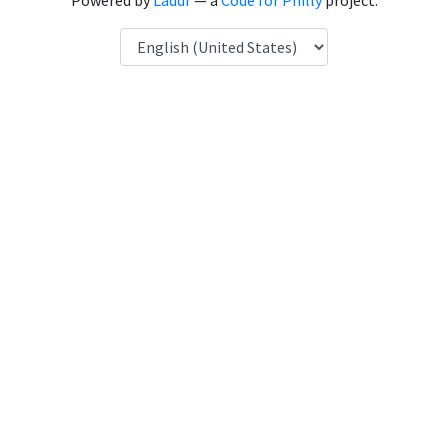
Powered by
Laddr
— a
Code for Philly
project.
Language