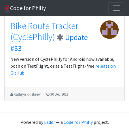
Code for Philly
Bike Route Tracker
(CyclePhilly)
Update
#33
New version of CyclePhilly for Android now available,
both on TestFlight, or as a TestFlight-free
release on
GitHub
.
Kathryn Killebrew
30 Dec 2013
Powered by
Laddr
— a
Code for Philly
project.