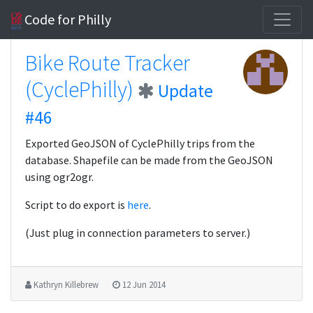
Code for Philly
Bike Route Tracker
(CyclePhilly)
Update
#46
Exported GeoJSON of CyclePhilly trips from the
database. Shapefile can be made from the GeoJSON
using ogr2ogr.
Script to do export is
here
.
(Just plug in connection parameters to server.)
Kathryn Killebrew
12 Jun 2014