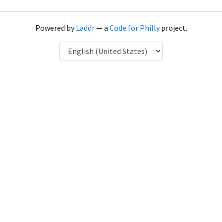
Powered by
Laddr
— a
Code for Philly
project.
Language