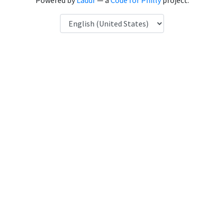
Powered by
Laddr
— a
Code for Philly
project.
Language