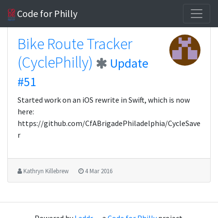
Code for Philly
Bike Route Tracker
(CyclePhilly)
Update
#51
Started work on an iOS rewrite in Swift, which is now
here:
https://github.com/CfABrigadePhiladelphia/CycleSave
r
Kathryn Killebrew
4 Mar 2016