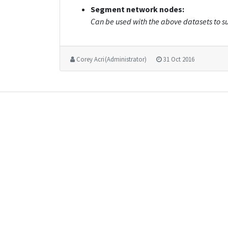
Segment network nodes:
Can be used with the above datasets to su
Corey Acri (Administrator)
31 Oct 2016