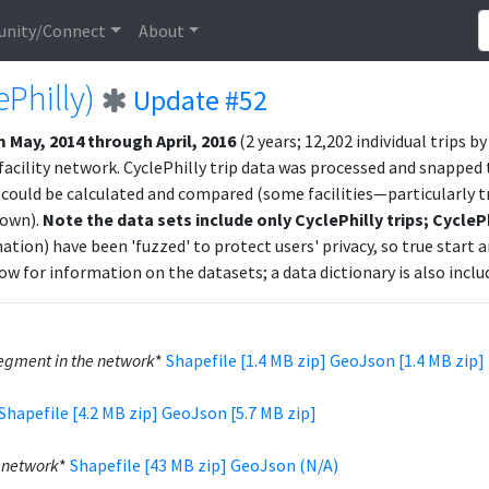
nity/Connect
About
ePhilly)
Update #52
 May, 2014 through April, 2016
(2 years; 12,202 individual trips b
ility network. CyclePhilly trip data was processed and snapped t
could be calculated and compared (some facilities—particularly 
hown).
Note the data sets include only CyclePhilly trips; CycleP
ation) have been 'fuzzed' to protect users' privacy, so true start 
ow for information on the datasets; a data dictionary is also includ
gment in the network
*
Shapefile [1.4 MB zip]
GeoJson [1.4 MB zip]
Shapefile [4.2 MB zip]
GeoJson [5.7 MB zip]
e network
*
Shapefile [43 MB zip]
GeoJson (N/A)