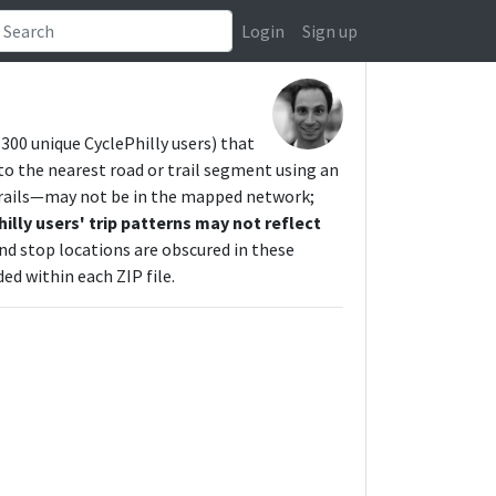
Login
Sign up
y 300 unique CyclePhilly users) that
o the nearest road or trail segment using an
trails—may not be in the mapped network;
hilly users' trip patterns may not reflect
and stop locations are obscured in these
ed within each ZIP file.