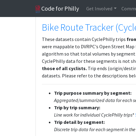
Code for Philly
Get Involved
Commu
Bike Route Tracker (Cycl
These datasets contain CyclePhilly trips
from
were mappable to DVRPC's Open Street Map fac
algorithm so that total volumes by segment 
CyclePhilly data for these segments is not s
those of all cyclists.
Trip ends (origin/destin
datasets. Please refer to the descriptions bel
Trip purpose summary by segment:
Aggregated/summarized data for each se
Trip by trip summary:
Line work for individual CyclePhilly trips
*
Trip detail by segment:
Discrete trip data for each segment in th