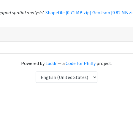
pport spatial analysis
*
Shapefile [0.71 MB zip]
GeoJson [0.82 MB zi
Powered by
Laddr
— a
Code for Philly
project.
Language