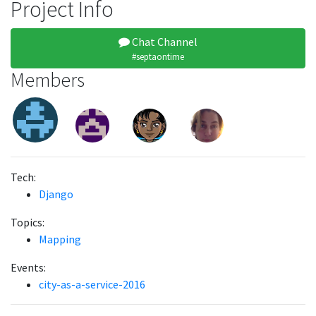
Project Info
Chat Channel
#septaontime
Members
Tech:
Django
Topics:
Mapping
Events:
city-as-a-service-2016