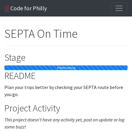
Code for Philly
SEPTA On Time
Stage
Hibernating
README
Plan your trips better by checking your SEPTA route before
you go.
Project Activity
This project doesn't have any activity yet, post an update or log
some buzz!