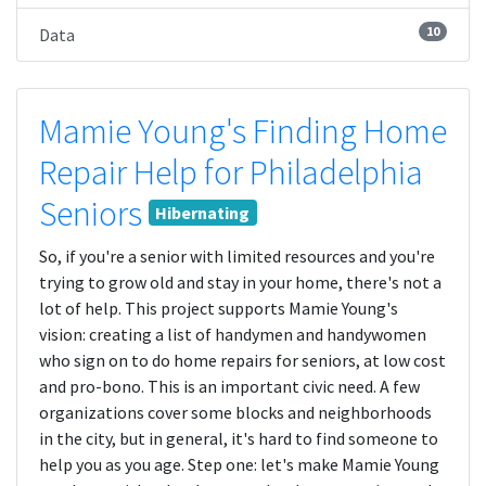
10
Data
Mamie Young's Finding Home
Repair Help for Philadelphia
Seniors
Hibernating
So, if you're a senior with limited resources and you're
trying to grow old and stay in your home, there's not a
lot of help. This project supports Mamie Young's
vision: creating a list of handymen and handywomen
who sign on to do home repairs for seniors, at low cost
and pro-bono. This is an important civic need. A few
organizations cover some blocks and neighborhoods
in the city, but in general, it's hard to find someone to
help you as you age. Step one: let's make Mamie Young