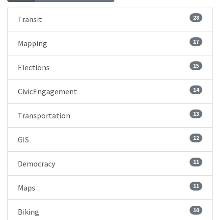
28
Transit
17
Mapping
15
Elections
14
CivicEngagement
13
Transportation
12
GIS
11
Democracy
11
Maps
10
Biking