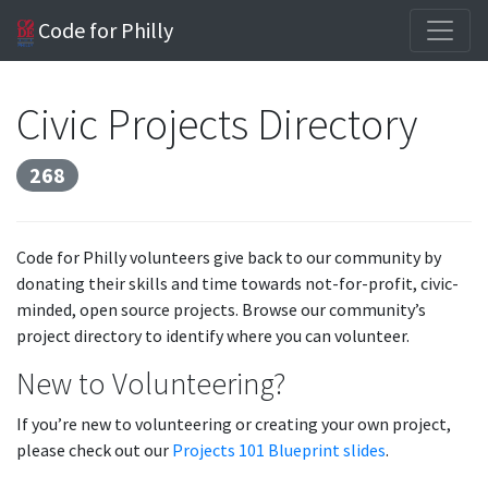
Code for Philly
Civic Projects Directory
268
Code for Philly volunteers give back to our community by
donating their skills and time towards not-for-profit, civic-
minded, open source projects. Browse our community’s
project directory to identify where you can volunteer.
New to Volunteering?
If you’re new to volunteering or creating your own project,
please check out our
Projects 101 Blueprint slides
.