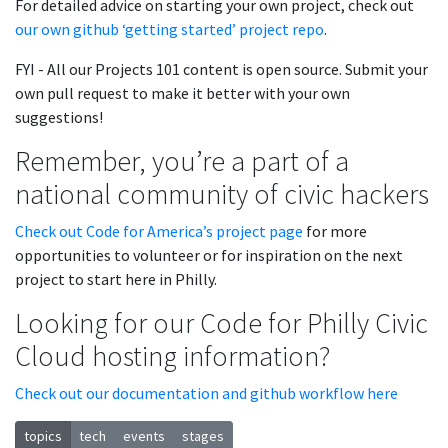
For detailed advice on starting your own project, check out
our own github ‘getting started’ project repo
.
FYI - All our Projects 101 content is open source. Submit your
own pull request to make it better with your own
suggestions!
Remember, you’re a part of a
national community of civic hackers
Check out Code for America’s project page
for more
opportunities to volunteer or for inspiration on the next
project to start here in Philly.
Looking for our Code for Philly Civic
Cloud hosting information?
Check out our documentation and github workflow here
topics
tech
events
stages