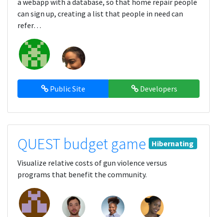
a webapp with a database, so that home repair people
can sign up, creating a list that people in need can
refer…
Public Site
Developers
QUEST budget game
Hibernating
Visualize relative costs of gun violence versus
programs that benefit the community.