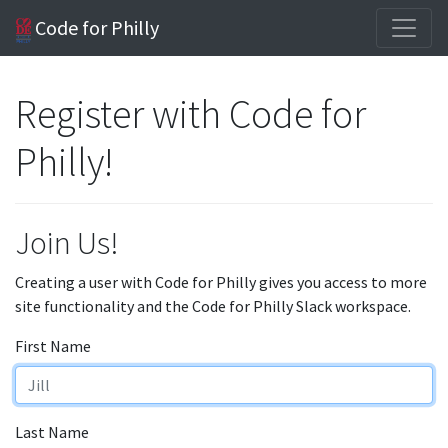
Code for Philly
Register with Code for
Philly!
Join Us!
Creating a user with Code for Philly gives you access to more
site functionality and the Code for Philly Slack workspace.
First Name
Last Name