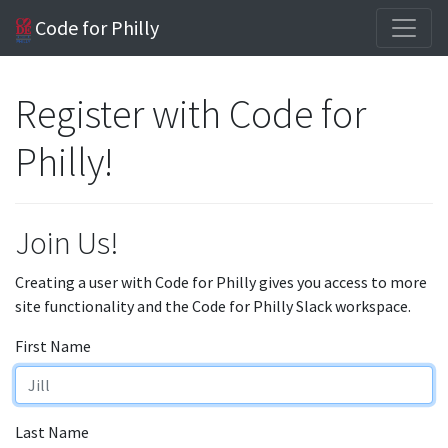
Code for Philly
Register with Code for
Philly!
Join Us!
Creating a user with Code for Philly gives you access to more
site functionality and the Code for Philly Slack workspace.
First Name
Last Name