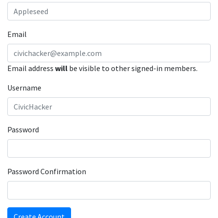
Email
Email address
will
be visible to other signed-in members.
Username
Password
Password Confirmation
Create Account