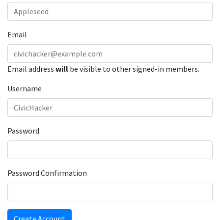
Email
Email address
will
be visible to other signed-in members.
Username
Password
Password Confirmation
Create Account