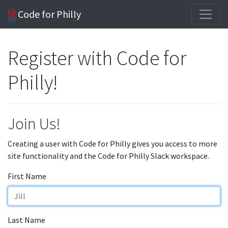
Code for Philly
Register with Code for
Philly!
Join Us!
Creating a user with Code for Philly gives you access to more
site functionality and the Code for Philly Slack workspace.
First Name
Last Name