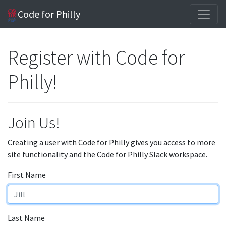
Code for Philly
Register with Code for
Philly!
Join Us!
Creating a user with Code for Philly gives you access to more
site functionality and the Code for Philly Slack workspace.
First Name
Last Name