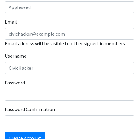
Email
Email address
will
be visible to other signed-in members.
Username
Password
Password Confirmation
Create Account