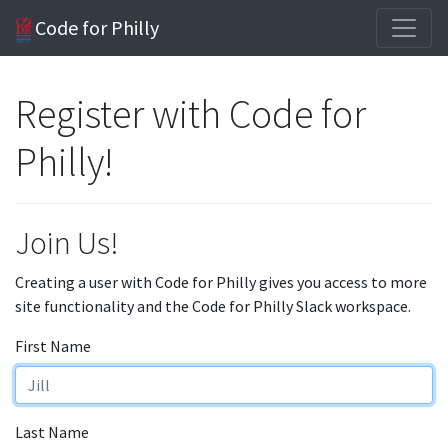
Code for Philly
Register with Code for
Philly!
Join Us!
Creating a user with Code for Philly gives you access to more
site functionality and the Code for Philly Slack workspace.
First Name
Last Name