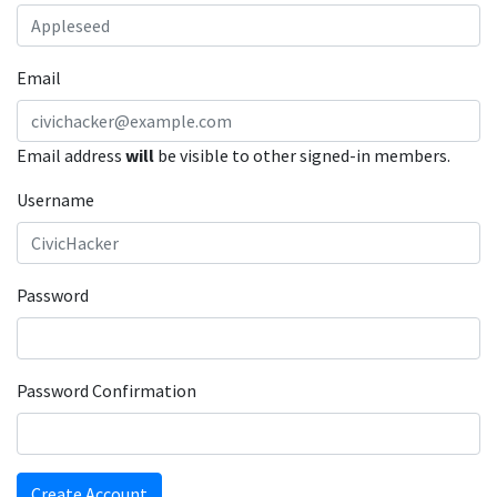
Email
Email address
will
be visible to other signed-in members.
Username
Password
Password Confirmation
Create Account