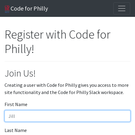
Code for Philly
Register with Code for
Philly!
Join Us!
Creating a user with Code for Philly gives you access to more
site functionality and the Code for Philly Slack workspace.
First Name
Last Name