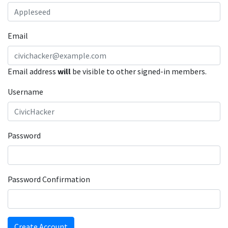
Email
Email address
will
be visible to other signed-in members.
Username
Password
Password Confirmation
Create Account