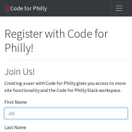
Code for Philly
Register with Code for
Philly!
Join Us!
Creating a user with Code for Philly gives you access to more
site functionality and the Code for Philly Slack workspace.
First Name
Last Name