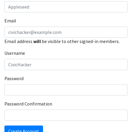
Email
Email address
will
be visible to other signed-in members.
Username
Password
Password Confirmation
Create Account