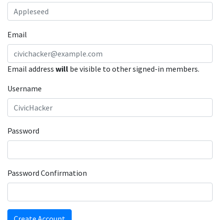
Email
Email address
will
be visible to other signed-in members.
Username
Password
Password Confirmation
Create Account