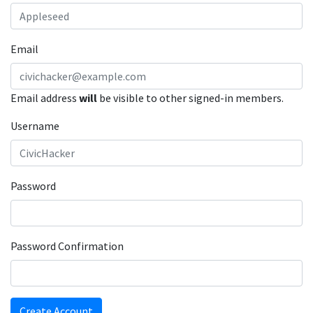
Email
Email address
will
be visible to other signed-in members.
Username
Password
Password Confirmation
Create Account