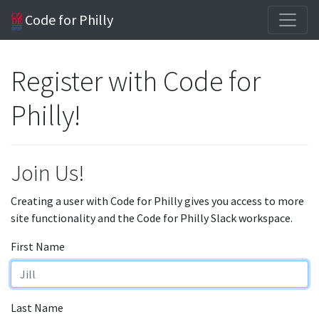
Code for Philly
Register with Code for
Philly!
Join Us!
Creating a user with Code for Philly gives you access to more
site functionality and the Code for Philly Slack workspace.
First Name
Last Name