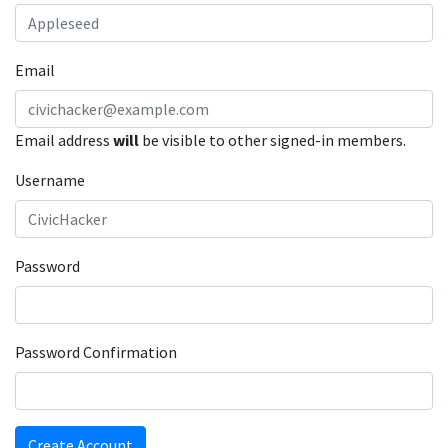
Email
Email address
will
be visible to other signed-in members.
Username
Password
Password Confirmation
Create Account