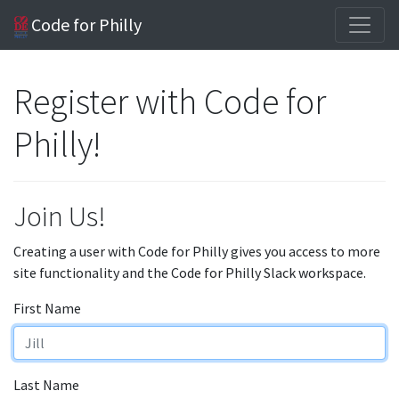
Code for Philly
Register with Code for
Philly!
Join Us!
Creating a user with Code for Philly gives you access to more
site functionality and the Code for Philly Slack workspace.
First Name
Last Name