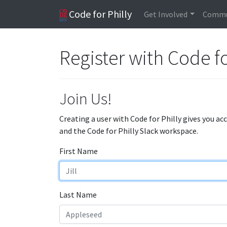
Code for Philly
Get Involved
Commu
Register with Code fo
Join Us!
Creating a user with Code for Philly gives you ac
and the Code for Philly Slack workspace.
First Name
Last Name