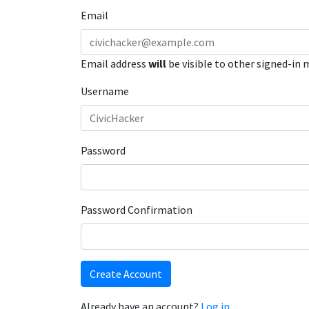
Email
Email address
will
be visible to other signed-in
Username
Password
Password Confirmation
Create Account
Already have an account?
Log in