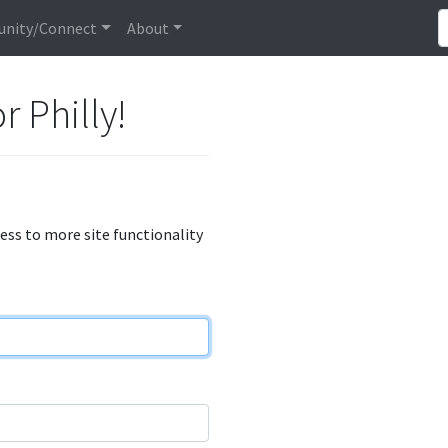
nity/Connect
About
r Philly!
cess to more site functionality