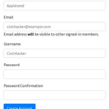
Email
Email address
will
be visible to other signed-in members.
Username
Password
Password Confirmation
Create Account