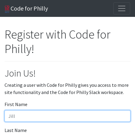
Code for Philly
Register with Code for
Philly!
Join Us!
Creating a user with Code for Philly gives you access to more
site functionality and the Code for Philly Slack workspace.
First Name
Last Name