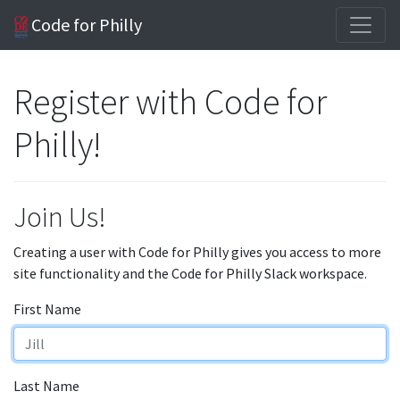
Code for Philly
Register with Code for
Philly!
Join Us!
Creating a user with Code for Philly gives you access to more
site functionality and the Code for Philly Slack workspace.
First Name
Last Name