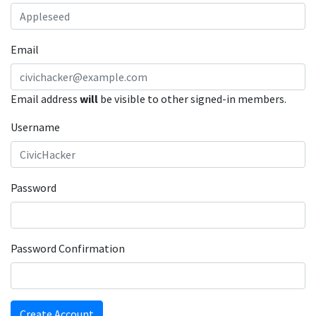
Email
Email address
will
be visible to other signed-in members.
Username
Password
Password Confirmation
Create Account