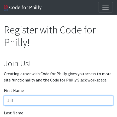
Code for Philly
Register with Code for
Philly!
Join Us!
Creating a user with Code for Philly gives you access to more
site functionality and the Code for Philly Slack workspace.
First Name
Last Name