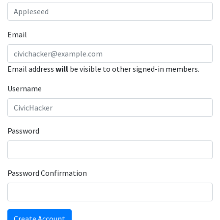
Email
Email address
will
be visible to other signed-in members.
Username
Password
Password Confirmation
Create Account