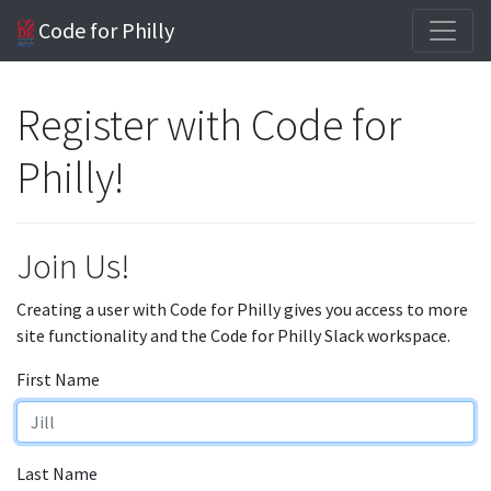
Code for Philly
Register with Code for
Philly!
Join Us!
Creating a user with Code for Philly gives you access to more
site functionality and the Code for Philly Slack workspace.
First Name
Last Name