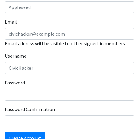
Email
Email address
will
be visible to other signed-in members.
Username
Password
Password Confirmation
Create Account