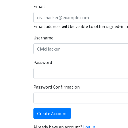
Email
Email address
will
be visible to other signed-in
Username
Password
Password Confirmation
Create Account
Already have an account?
Log in