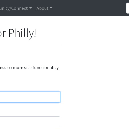
nity/Connect
About
r Philly!
cess to more site functionality