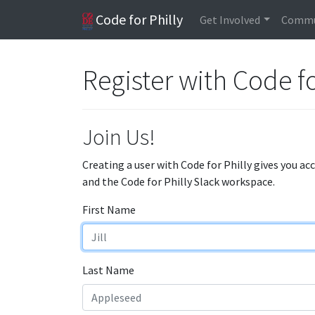
Code for Philly
Get Involved
Commu
Register with Code fo
Join Us!
Creating a user with Code for Philly gives you ac
and the Code for Philly Slack workspace.
First Name
Last Name