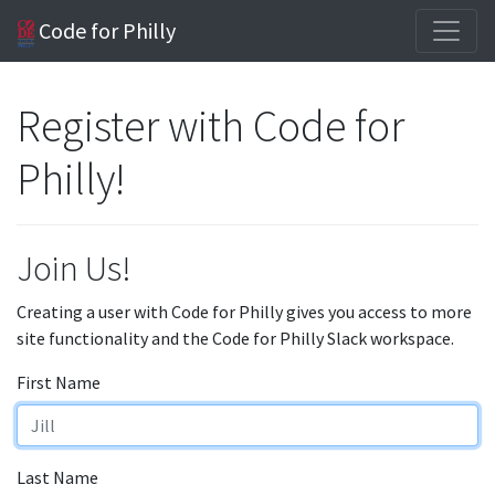
Code for Philly
Register with Code for
Philly!
Join Us!
Creating a user with Code for Philly gives you access to more
site functionality and the Code for Philly Slack workspace.
First Name
Last Name