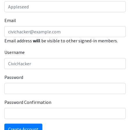
Email
Email address
will
be visible to other signed-in members.
Username
Password
Password Confirmation
Create Account