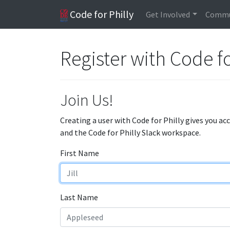
Code for Philly
Get Involved
Commu
Register with Code fo
Join Us!
Creating a user with Code for Philly gives you ac
and the Code for Philly Slack workspace.
First Name
Last Name