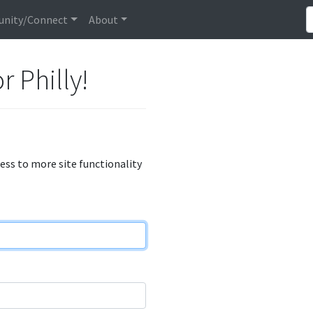
nity/Connect
About
r Philly!
cess to more site functionality