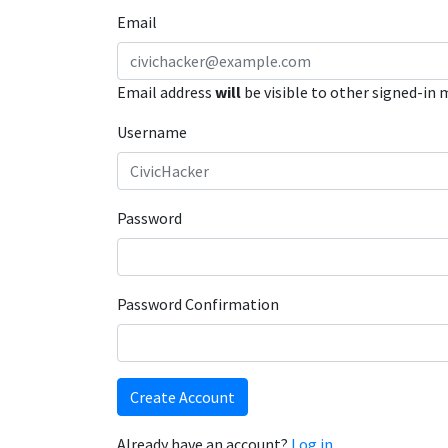
Email
Email address
will
be visible to other signed-in
Username
Password
Password Confirmation
Create Account
Already have an account?
Log in