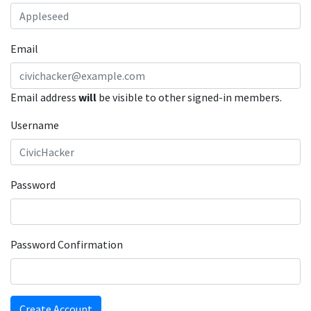
Email
Email address
will
be visible to other signed-in members.
Username
Password
Password Confirmation
Create Account