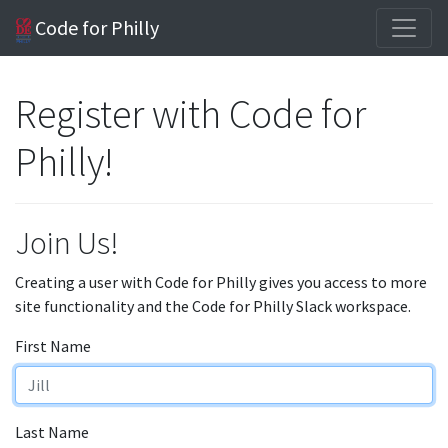
Code for Philly
Register with Code for
Philly!
Join Us!
Creating a user with Code for Philly gives you access to more
site functionality and the Code for Philly Slack workspace.
First Name
Last Name