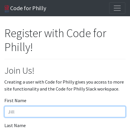
Code for Philly
Register with Code for
Philly!
Join Us!
Creating a user with Code for Philly gives you access to more
site functionality and the Code for Philly Slack workspace.
First Name
Last Name