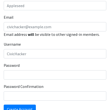
Email
Email address
will
be visible to other signed-in members.
Username
Password
Password Confirmation
Create Account