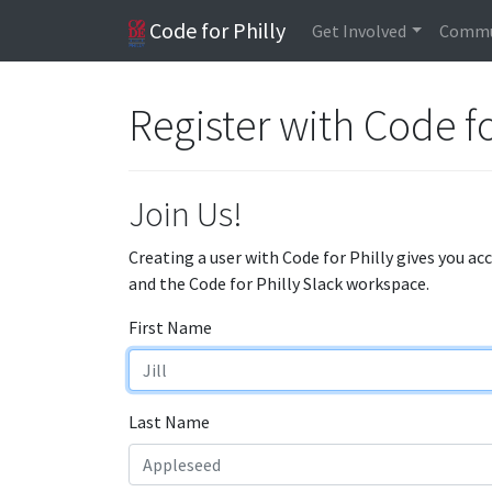
Code for Philly
Get Involved
Commu
Register with Code fo
Join Us!
Creating a user with Code for Philly gives you ac
and the Code for Philly Slack workspace.
First Name
Last Name