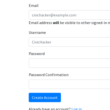
Email
Email address
will
be visible to other signed-in
Username
Password
Password Confirmation
Create Account
Already have an account?
Log in