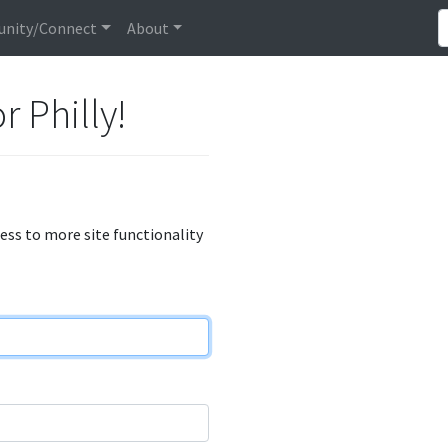
nity/Connect
About
r Philly!
cess to more site functionality