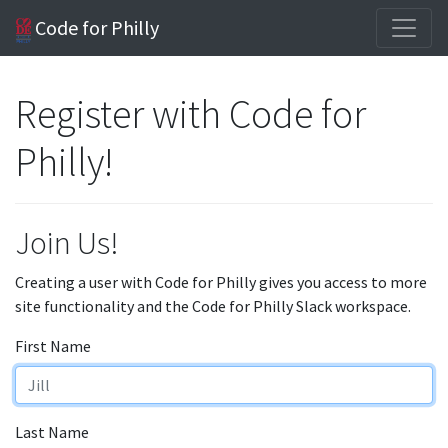
Code for Philly
Register with Code for
Philly!
Join Us!
Creating a user with Code for Philly gives you access to more
site functionality and the Code for Philly Slack workspace.
First Name
Last Name