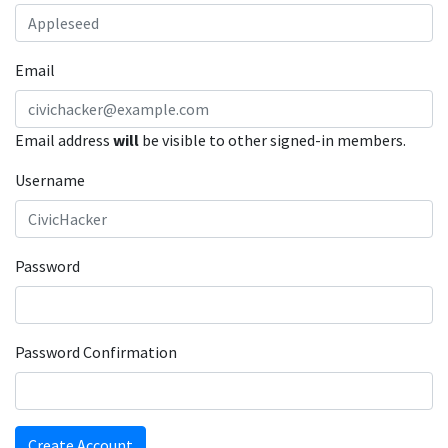
Email
Email address
will
be visible to other signed-in members.
Username
Password
Password Confirmation
Create Account