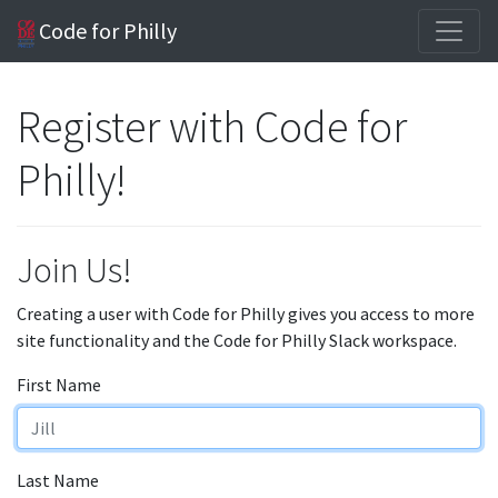
Code for Philly
Register with Code for
Philly!
Join Us!
Creating a user with Code for Philly gives you access to more
site functionality and the Code for Philly Slack workspace.
First Name
Last Name