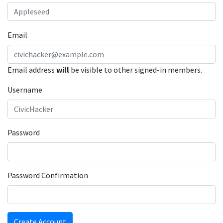
Email
Email address
will
be visible to other signed-in members.
Username
Password
Password Confirmation
Create Account