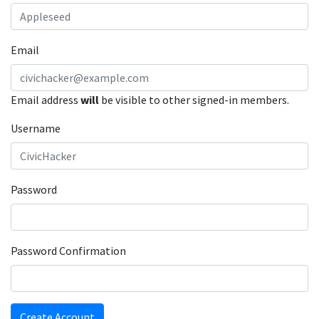
Email
Email address
will
be visible to other signed-in members.
Username
Password
Password Confirmation
Create Account