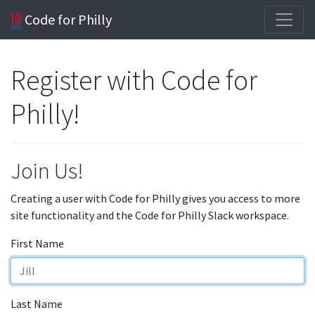
Code for Philly
Register with Code for
Philly!
Join Us!
Creating a user with Code for Philly gives you access to more
site functionality and the Code for Philly Slack workspace.
First Name
Last Name