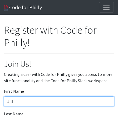
Code for Philly
Register with Code for
Philly!
Join Us!
Creating a user with Code for Philly gives you access to more
site functionality and the Code for Philly Slack workspace.
First Name
Last Name