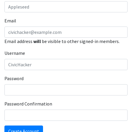
Email
Email address
will
be visible to other signed-in members.
Username
Password
Password Confirmation
Create Account