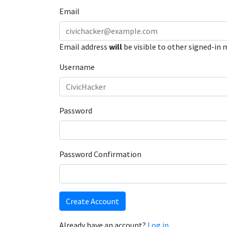
Email
Email address
will
be visible to other signed-in
Username
Password
Password Confirmation
Create Account
Already have an account?
Log in