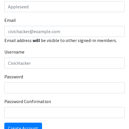
Email
Email address
will
be visible to other signed-in members.
Username
Password
Password Confirmation
Create Account