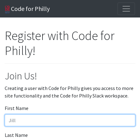
Code for Philly
Register with Code for
Philly!
Join Us!
Creating a user with Code for Philly gives you access to more
site functionality and the Code for Philly Slack workspace.
First Name
Last Name