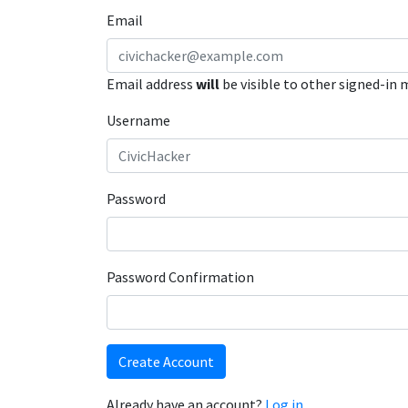
Email
Email address
will
be visible to other signed-in
Username
Password
Password Confirmation
Create Account
Already have an account?
Log in