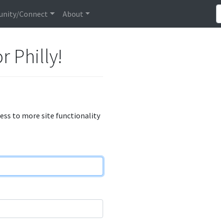
nity/Connect
About
r Philly!
cess to more site functionality