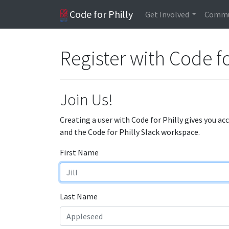
Code for Philly
Get Involved
Commu
Register with Code fo
Join Us!
Creating a user with Code for Philly gives you ac
and the Code for Philly Slack workspace.
First Name
Last Name