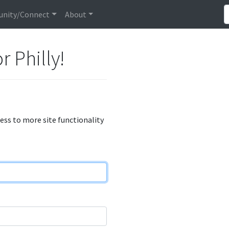
nity/Connect
About
r Philly!
cess to more site functionality