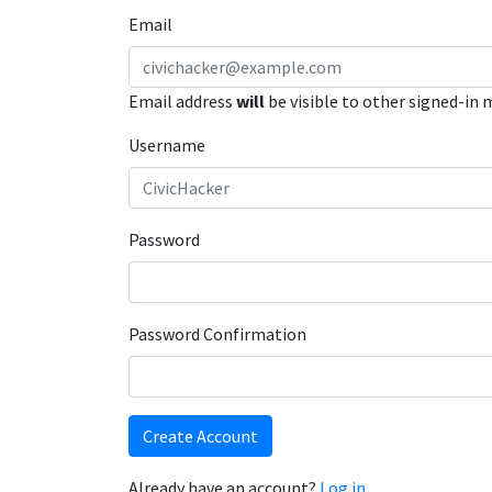
Email
Email address
will
be visible to other signed-in
Username
Password
Password Confirmation
Create Account
Already have an account?
Log in