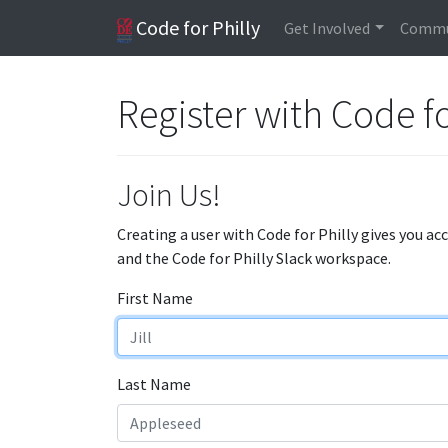
Code for Philly
Get Involved
Commu
Register with Code fo
Join Us!
Creating a user with Code for Philly gives you ac
and the Code for Philly Slack workspace.
First Name
Last Name