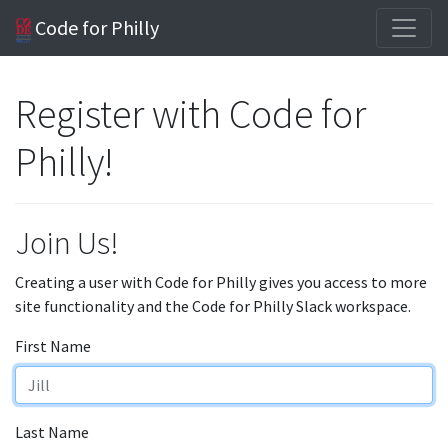
Code for Philly
Register with Code for
Philly!
Join Us!
Creating a user with Code for Philly gives you access to more
site functionality and the Code for Philly Slack workspace.
First Name
Last Name