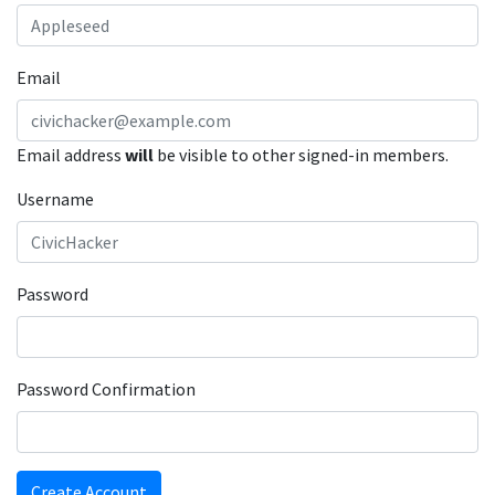
Email
Email address
will
be visible to other signed-in members.
Username
Password
Password Confirmation
Create Account