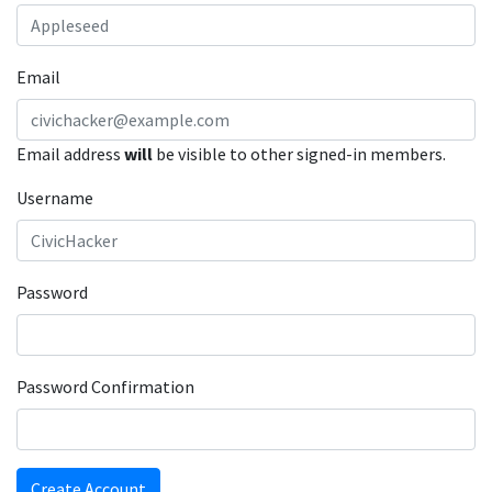
Email
Email address
will
be visible to other signed-in members.
Username
Password
Password Confirmation
Create Account