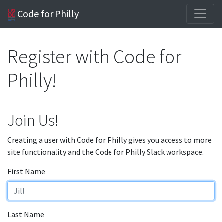
Code for Philly
Register with Code for
Philly!
Join Us!
Creating a user with Code for Philly gives you access to more
site functionality and the Code for Philly Slack workspace.
First Name
Last Name