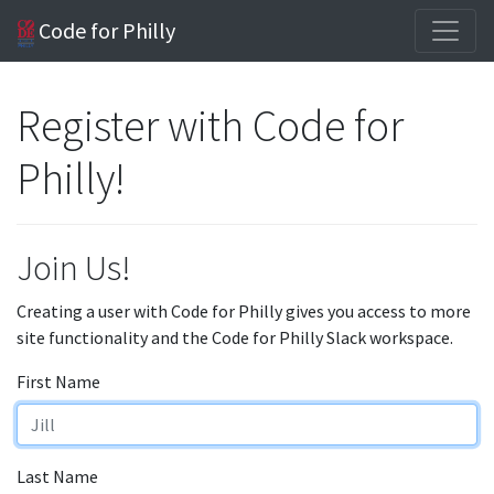
Code for Philly
Register with Code for
Philly!
Join Us!
Creating a user with Code for Philly gives you access to more
site functionality and the Code for Philly Slack workspace.
First Name
Last Name