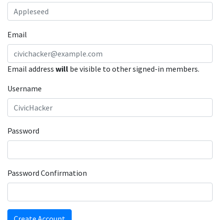
Email
Email address
will
be visible to other signed-in members.
Username
Password
Password Confirmation
Create Account