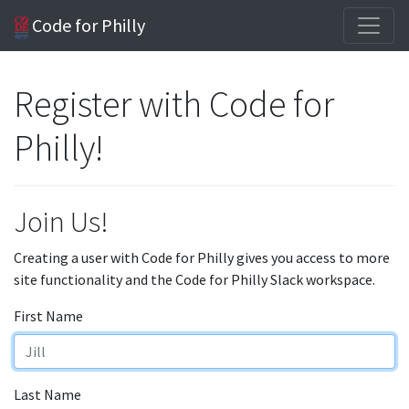
Code for Philly
Register with Code for
Philly!
Join Us!
Creating a user with Code for Philly gives you access to more
site functionality and the Code for Philly Slack workspace.
First Name
Last Name