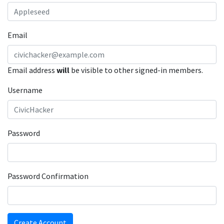
Email
Email address
will
be visible to other signed-in members.
Username
Password
Password Confirmation
Create Account