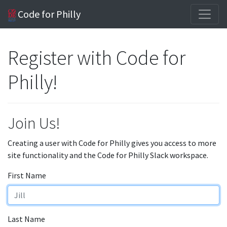
Code for Philly
Register with Code for
Philly!
Join Us!
Creating a user with Code for Philly gives you access to more
site functionality and the Code for Philly Slack workspace.
First Name
Last Name