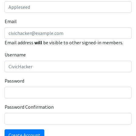
Email
Email address
will
be visible to other signed-in members.
Username
Password
Password Confirmation
Create Account