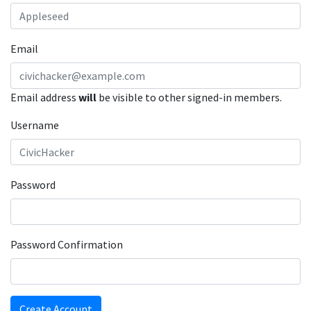
Email
Email address
will
be visible to other signed-in members.
Username
Password
Password Confirmation
Create Account