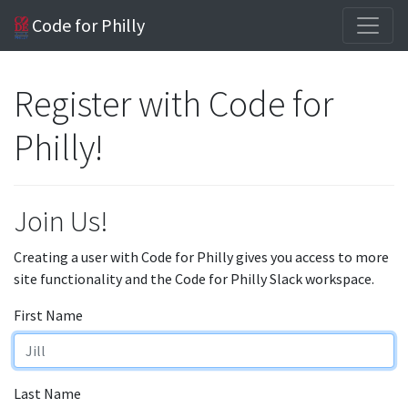
Code for Philly
Register with Code for
Philly!
Join Us!
Creating a user with Code for Philly gives you access to more
site functionality and the Code for Philly Slack workspace.
First Name
Last Name