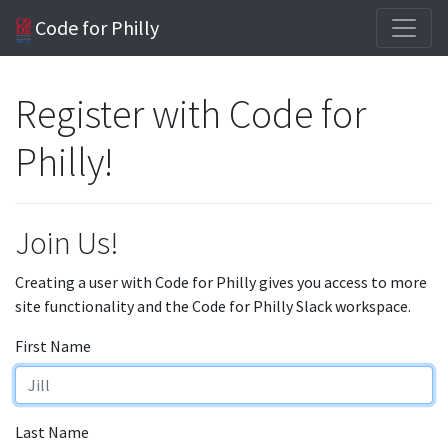
Code for Philly
Register with Code for
Philly!
Join Us!
Creating a user with Code for Philly gives you access to more
site functionality and the Code for Philly Slack workspace.
First Name
Last Name