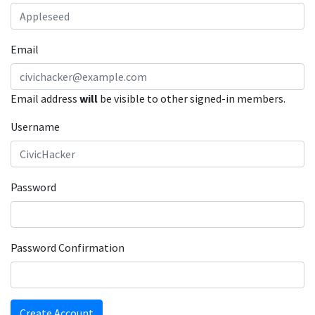
Email
Email address
will
be visible to other signed-in members.
Username
Password
Password Confirmation
Create Account