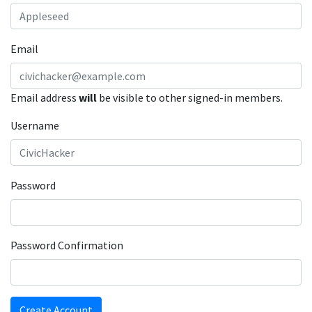
Email
Email address
will
be visible to other signed-in members.
Username
Password
Password Confirmation
Create Account