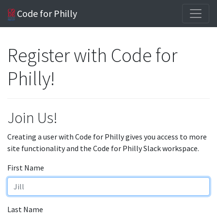
Code for Philly
Register with Code for
Philly!
Join Us!
Creating a user with Code for Philly gives you access to more
site functionality and the Code for Philly Slack workspace.
First Name
Last Name