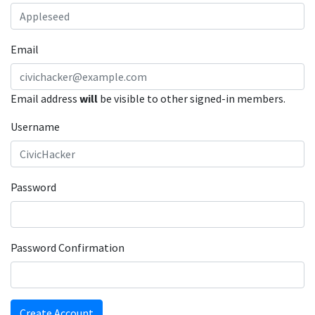
Email
Email address
will
be visible to other signed-in members.
Username
Password
Password Confirmation
Create Account