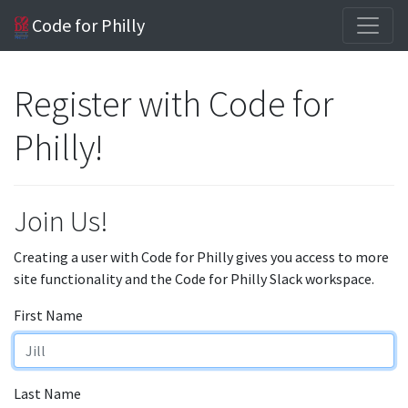
Code for Philly
Register with Code for
Philly!
Join Us!
Creating a user with Code for Philly gives you access to more
site functionality and the Code for Philly Slack workspace.
First Name
Last Name