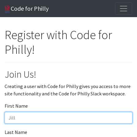
Code for Philly
Register with Code for
Philly!
Join Us!
Creating a user with Code for Philly gives you access to more
site functionality and the Code for Philly Slack workspace.
First Name
Last Name