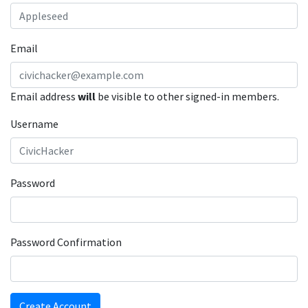
Email
Email address
will
be visible to other signed-in members.
Username
Password
Password Confirmation
Create Account