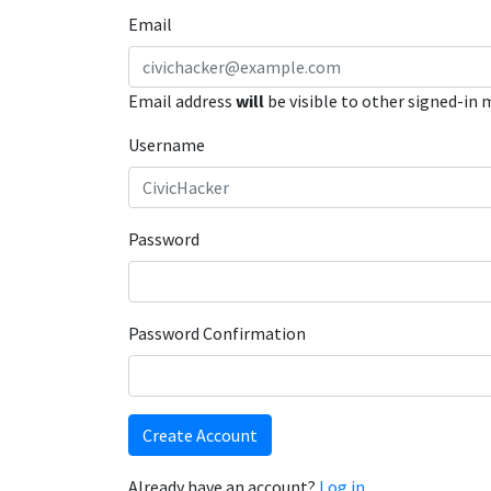
Email
Email address
will
be visible to other signed-in
Username
Password
Password Confirmation
Create Account
Already have an account?
Log in