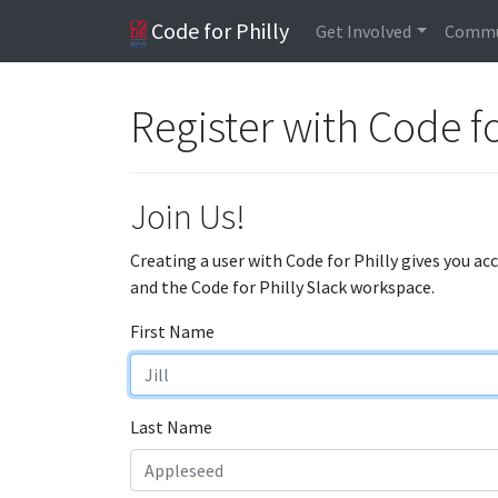
Code for Philly
Get Involved
Commu
Register with Code fo
Join Us!
Creating a user with Code for Philly gives you ac
and the Code for Philly Slack workspace.
First Name
Last Name