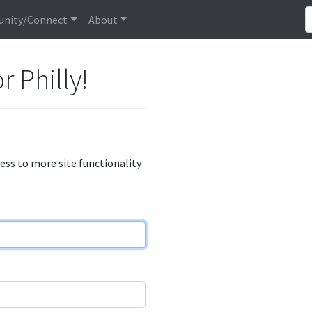
nity/Connect
About
r Philly!
cess to more site functionality