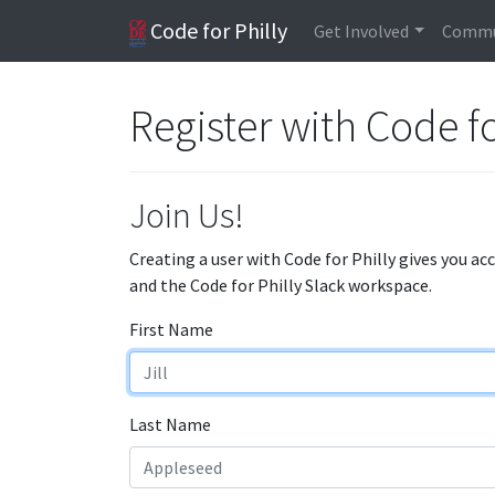
Code for Philly
Get Involved
Commu
Register with Code fo
Join Us!
Creating a user with Code for Philly gives you ac
and the Code for Philly Slack workspace.
First Name
Last Name