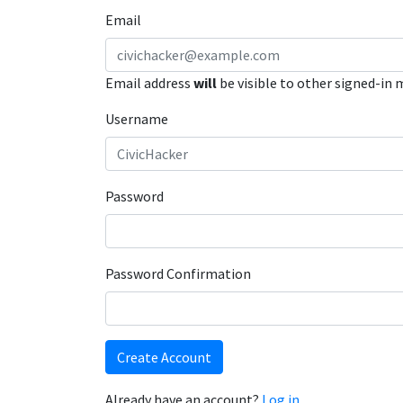
Email
Email address
will
be visible to other signed-in
Username
Password
Password Confirmation
Create Account
Already have an account?
Log in