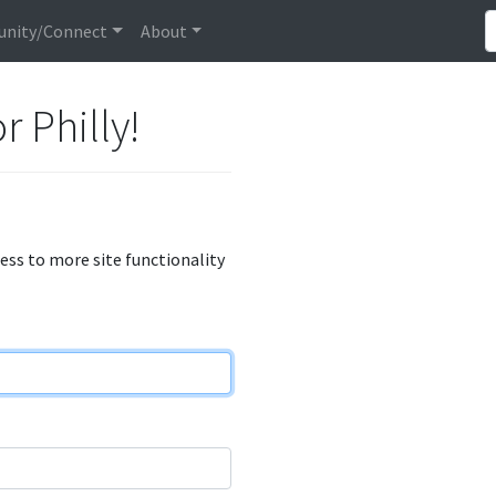
nity/Connect
About
r Philly!
cess to more site functionality